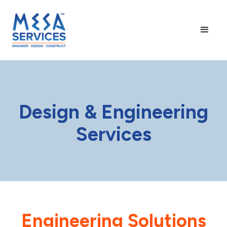
Design & Engineering
Services
Engineering Solutions