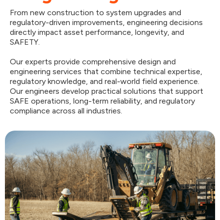
From new construction to system upgrades and
regulatory-driven improvements, engineering decisions
directly impact asset performance, longevity, and
SAFETY.
Our experts provide comprehensive design and
engineering services that combine technical expertise,
regulatory knowledge, and real-world field experience.
Our engineers develop practical solutions that support
SAFE operations, long-term reliability, and regulatory
compliance across all industries.