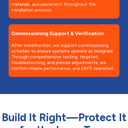
materials, and placement throughout the
installation process.
Commissioning Support & Verification
After construction, we support commissioning
activities to ensure systems operate as designed.
Through comprehensive testing, targeted
troubleshooting, and precise adjustments, we
confirm reliable performance, and SAFE operation.
Build It Right—Protect It