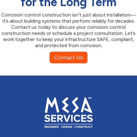
for the Long Term
Corrosion control construction isn’t just about installation—
it’s about building systems that perform reliably for decades.
Contact us today to discuss your corrosion control
construction needs or schedule a project consultation. Let’s
work together to keep your infrastructure SAFE, compliant,
and protected from corrosion.
Contact Us