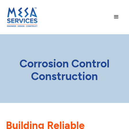
Corrosion Control
Construction
Building Reliable