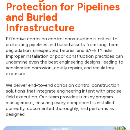
Protection for Pipelines
and Buried
Infrastructure
Effective corrosion control construction is critical to
protecting pipelines and buried assets from long-term
degradation, unexpected failures, and SAFETY risks.
Improper installation or poor construction practices can
undermine even the best engineering designs, leading to
accelerated corrosion, costly repairs, and regulatory
exposure.
We deliver end-to-end corrosion control construction
solutions that integrate engineering intent with precise
field execution. Our team provides turnkey program
management, ensuring every component is installed
correctly, documented thoroughly, and performs as
designed.