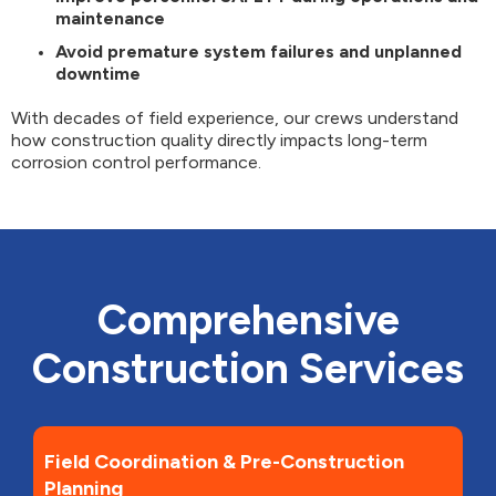
maintenance
Avoid premature system failures and unplanned
downtime
With decades of field experience, our crews understand
how construction quality directly impacts long-term
corrosion control performance.
Comprehensive
Construction Services
Field Coordination & Pre-Construction
Planning