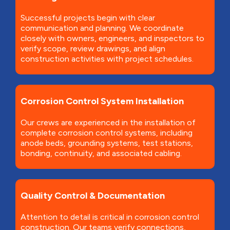
Successful projects begin with clear
communication and planning. We coordinate
closely with owners, engineers, and inspectors to
verify scope, review drawings, and align
construction activities with project schedules.
Corrosion Control System Installation
Our crews are experienced in the installation of
complete corrosion control systems, including
anode beds, grounding systems, test stations,
bonding, continuity, and associated cabling.
Quality Control & Documentation
Attention to detail is critical in corrosion control
construction. Our teams verify connections,