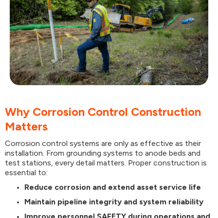
Why Corrosion Control Construction
Matters
Corrosion control systems are only as effective as their
installation. From grounding systems to anode beds and
test stations, every detail matters. Proper construction is
essential to:
Reduce corrosion and extend asset service life
Maintain pipeline integrity and system reliability
Improve personnel SAFETY during operations and