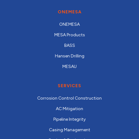
ONEMESA
ONEMESA
MESA Products
BASS
Hansen Drilling
MESAU
SERVICES
Corrosion Control Construction
AC Mitigation
Pipeline Integrity
Casing Management